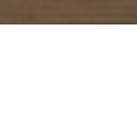
FINANCIALLY STRONG.
INDEPENDENT. SUSTAINABLE.
The B&L Group has been successfully involved in the
development of, investment in and management of
high-quality real estate for over 55 years. As a
specialist in office, residential and shop properties and
in specialist properties such as hotels, boarding
houses and multi-storey car parks, the B&L Group is
one of the first ports of call throughout Germany for
owners, investors and tenants.
NEWS