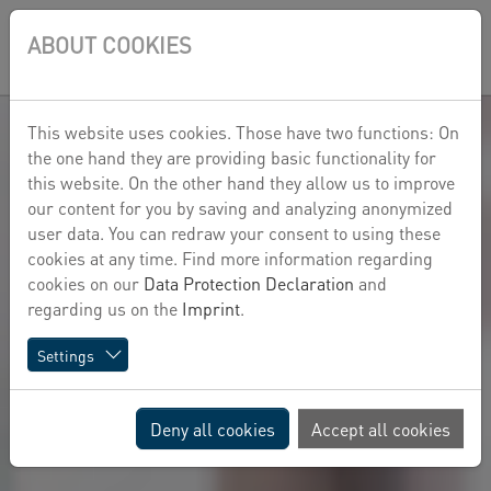
Skip to main content
Skip to page footer
ABOUT COOKIES
DE
This website uses cookies. Those have two functions: On
the one hand they are providing basic functionality for
this website. On the other hand they allow us to improve
our content for you by saving and analyzing anonymized
user data. You can redraw your consent to using these
cookies at any time. Find more information regarding
cookies on our
Data Protection Declaration
and
regarding us on the
Imprint
.
Settings
Deny all cookies
Accept all cookies